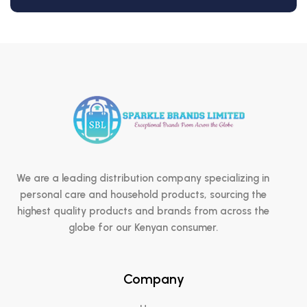
We are a leading distribution company specializing in
personal care and household products, sourcing the
highest quality products and brands from across the
globe for our Kenyan consumer.
Company