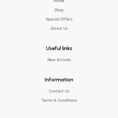
Home
Shop
Special Offers
About Us
Useful links
New Arrivals
Information
Contact Us
Terms & Conditions