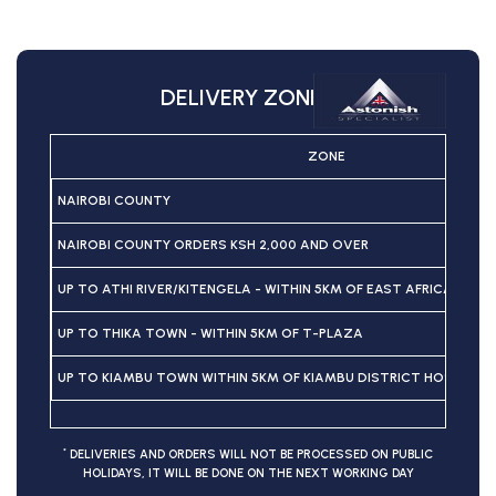
DELIVERY ZONES
ZONE
NAIROBI COUNTY
NAIROBI COUNTY ORDERS KSH 2,000 AND OVER
UP TO ATHI RIVER/KITENGELA - WITHIN 5KM OF EAST AFRICAN P
UP TO THIKA TOWN - WITHIN 5KM OF T-PLAZA
UP TO KIAMBU TOWN WITHIN 5KM OF KIAMBU DISTRICT HOSPITAL
*
DELIVERIES AND ORDERS WILL NOT BE PROCESSED ON PUBLIC
HOLIDAYS, IT WILL BE DONE ON THE NEXT WORKING DAY