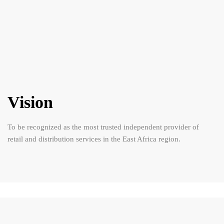
Vision
To be recognized as the most trusted independent provider of
retail and distribution services in the East Africa region.