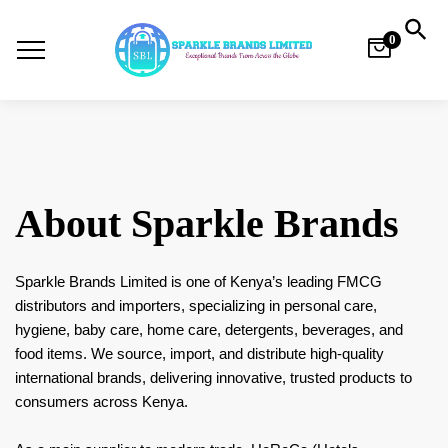
0
About Sparkle Brands
Sparkle Brands Limited is one of Kenya’s leading FMCG
distributors and importers, specializing in personal care,
hygiene, baby care, home care, detergents, beverages, and
food items. We source, import, and distribute high-quality
international brands, delivering innovative, trusted products to
consumers across Kenya.