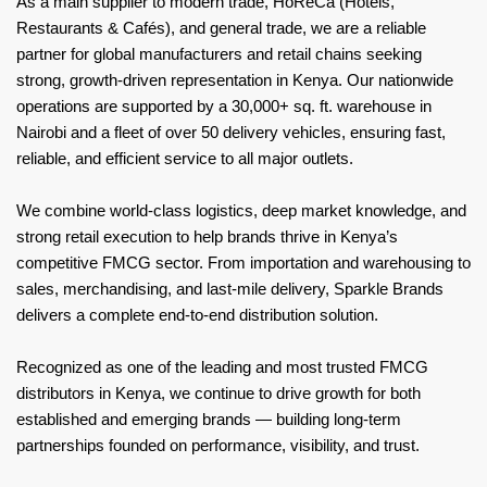
As a main supplier to modern trade, HoReCa (Hotels,
Restaurants & Cafés), and general trade, we are a reliable
partner for global manufacturers and retail chains seeking
strong, growth-driven representation in Kenya. Our nationwide
operations are supported by a 30,000+ sq. ft. warehouse in
Nairobi and a fleet of over 50 delivery vehicles, ensuring fast,
reliable, and efficient service to all major outlets.
We combine world-class logistics, deep market knowledge, and
strong retail execution to help brands thrive in Kenya’s
competitive FMCG sector. From importation and warehousing to
sales, merchandising, and last-mile delivery, Sparkle Brands
delivers a complete end-to-end distribution solution.
Recognized as one of the leading and most trusted FMCG
distributors in Kenya, we continue to drive growth for both
established and emerging brands — building long-term
partnerships founded on performance, visibility, and trust.