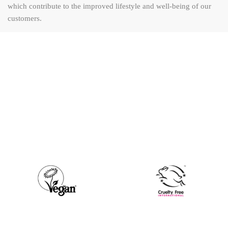
which contribute to the improved lifestyle and well-being of our
customers.
"Sourcing the highest quality
products and brands from
across the globe for our Kenyan
consumer."