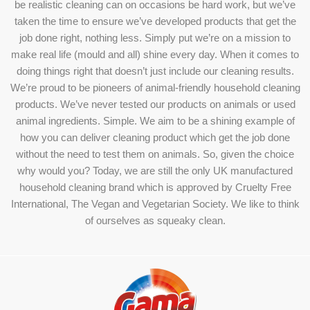
be realistic cleaning can on occasions be hard work, but we’ve
taken the time to ensure we’ve developed products that get the
job done right, nothing less. Simply put we’re on a mission to
make real life (mould and all) shine every day. When it comes to
doing things right that doesn’t just include our cleaning results.
We’re proud to be pioneers of animal-friendly household cleaning
products. We’ve never tested our products on animals or used
animal ingredients. Simple. We aim to be a shining example of
how you can deliver cleaning product which get the job done
without the need to test them on animals. So, given the choice
why would you? Today, we are still the only UK manufactured
household cleaning brand which is approved by Cruelty Free
International, The Vegan and Vegetarian Society. We like to think
of ourselves as squeaky clean.