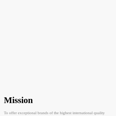
Mission
To offer exceptional brands of the highest international quality