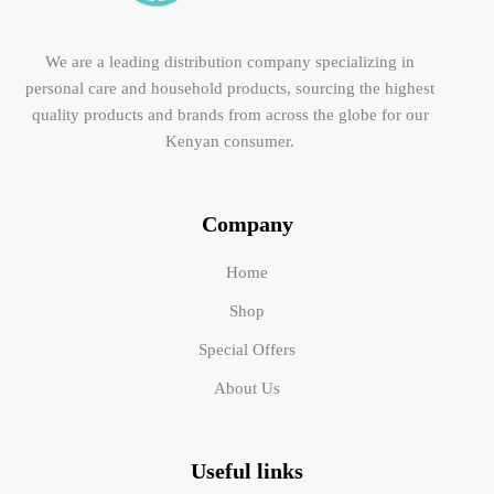
We are a leading distribution company specializing in
personal care and household products, sourcing the highest
quality products and brands from across the globe for our
Kenyan consumer.
Company
Home
Shop
Special Offers
About Us
Useful links