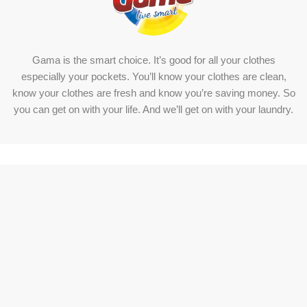
Gama is the smart choice. It’s good for all your clothes
especially your pockets. You’ll know your clothes are clean,
know your clothes are fresh and know you’re saving money. So
you can get on with your life. And we’ll get on with your laundry.