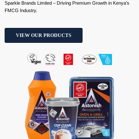
Sparkle Brands Limited – Driving Premium Growth in Kenya’s
FMCG Industry.
VIEW OUR PRODUCTS