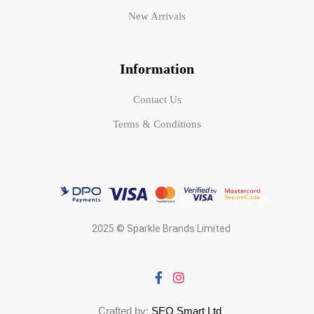
New Arrivals
Information
Contact Us
Terms & Conditions
2025 © Sparkle Brands Limited
Crafted by:
SEO Smart Ltd