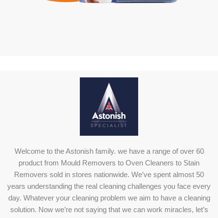
Welcome to the Astonish family. we have a range of over 60
product from Mould Removers to Oven Cleaners to Stain
Removers sold in stores nationwide. We’ve spent almost 50
years understanding the real cleaning challenges you face every
day. Whatever your cleaning problem we aim to have a cleaning
solution. Now we’re not saying that we can work miracles, let’s