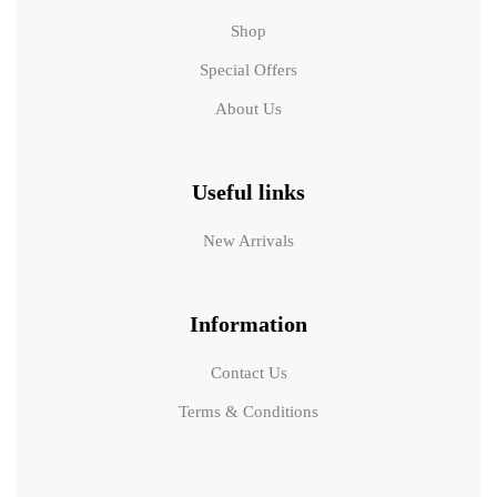
Shop
Special Offers
About Us
Useful links
New Arrivals
Information
Contact Us
Terms & Conditions