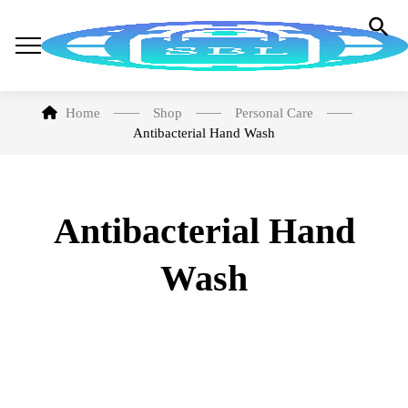
Home
Shop
Personal Care
Antibacterial Hand Wash
Antibacterial Hand
Wash