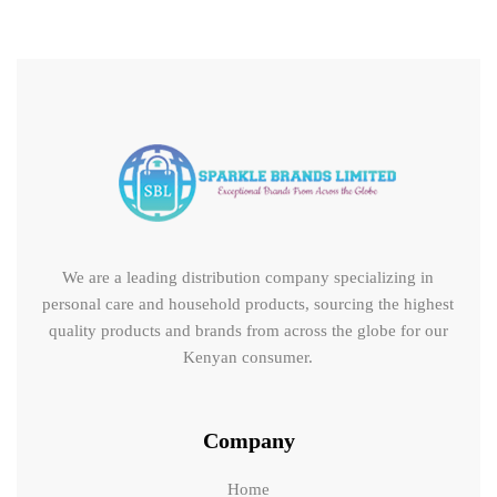
We are a leading distribution company specializing in
personal care and household products, sourcing the highest
quality products and brands from across the globe for our
Kenyan consumer.
Company
Home