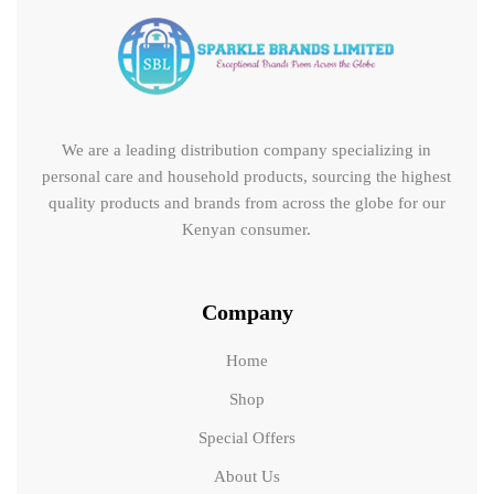
We are a leading distribution company specializing in
personal care and household products, sourcing the highest
quality products and brands from across the globe for our
Kenyan consumer.
Company
Home
Shop
Special Offers
About Us