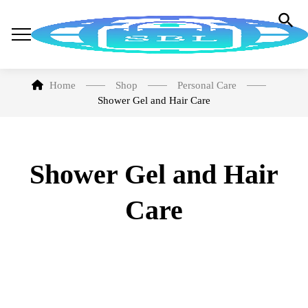
Home
Shop
Personal Care
Shower Gel and Hair Care
Shower Gel and Hair
Care