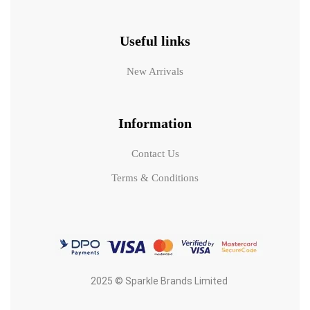
Useful links
New Arrivals
Information
Contact Us
Terms & Conditions
2025 © Sparkle Brands Limited