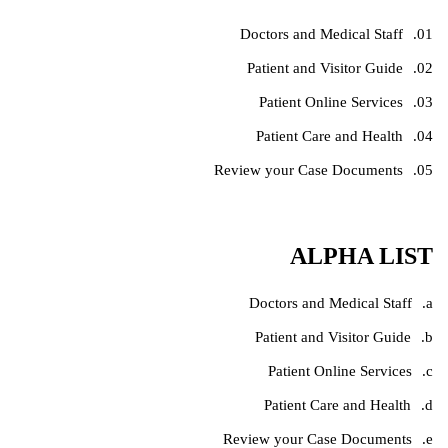
Doctors and Medical Staff
Patient and Visitor Guide
Patient Online Services
Patient Care and Health
Review your Case Documents
ALPHA LIST
Doctors and Medical Staff
Patient and Visitor Guide
Patient Online Services
Patient Care and Health
Review your Case Documents