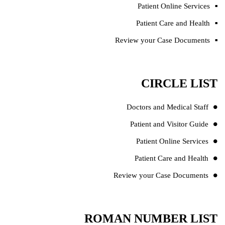
Patient Online Services
Patient Care and Health
Review your Case Documents
CIRCLE LIST
Doctors and Medical Staff
Patient and Visitor Guide
Patient Online Services
Patient Care and Health
Review your Case Documents
ROMAN NUMBER LIST