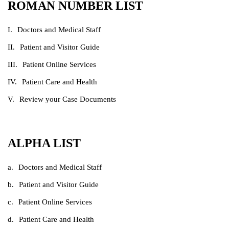
ROMAN NUMBER LIST
Doctors and Medical Staff
Patient and Visitor Guide
Patient Online Services
Patient Care and Health
Review your Case Documents
ALPHA LIST
Doctors and Medical Staff
Patient and Visitor Guide
Patient Online Services
Patient Care and Health