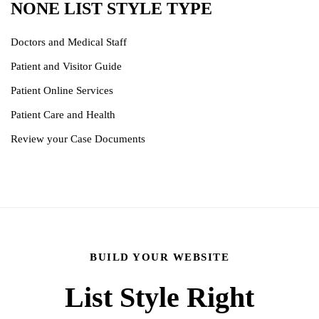
NONE LIST STYLE TYPE
Doctors and Medical Staff
Patient and Visitor Guide
Patient Online Services
Patient Care and Health
Review your Case Documents
BUILD YOUR WEBSITE
List Style Right