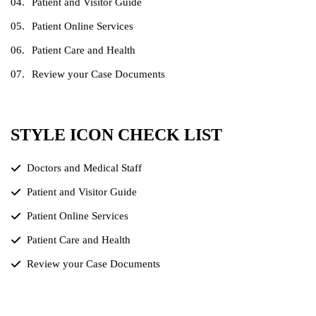
Patient and Visitor Guide
Patient Online Services
Patient Care and Health
Review your Case Documents
STYLE ICON CHECK LIST
Doctors and Medical Staff
Patient and Visitor Guide
Patient Online Services
Patient Care and Health
Review your Case Documents