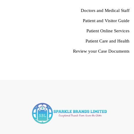
Doctors and Medical Staff
Patient and Visitor Guide
Patient Online Services
Patient Care and Health
Review your Case Documents