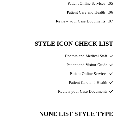
Patient Online Services
Patient Care and Health
Review your Case Documents
STYLE ICON CHECK LIST
Doctors and Medical Staff
Patient and Visitor Guide
Patient Online Services
Patient Care and Health
Review your Case Documents
NONE LIST STYLE TYPE