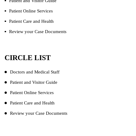
Patient and Visitor Guide
Patient Online Services
Patient Care and Health
Review your Case Documents
CIRCLE LIST
Doctors and Medical Staff
Patient and Visitor Guide
Patient Online Services
Patient Care and Health
Review your Case Documents