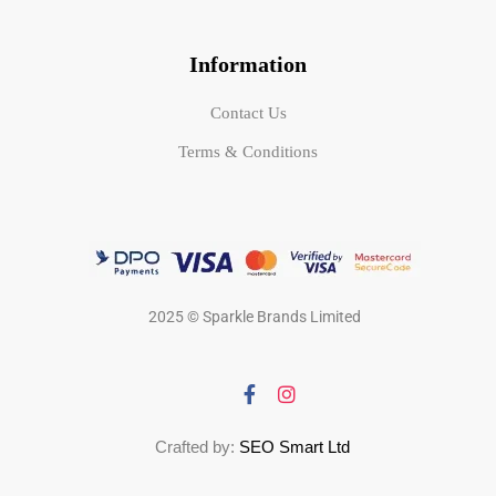
Information
Contact Us
Terms & Conditions
2025 © Sparkle Brands Limited
Crafted by:
SEO Smart Ltd