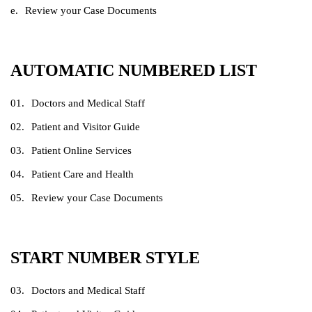
Review your Case Documents
AUTOMATIC NUMBERED LIST
Doctors and Medical Staff
Patient and Visitor Guide
Patient Online Services
Patient Care and Health
Review your Case Documents
START NUMBER STYLE
Doctors and Medical Staff