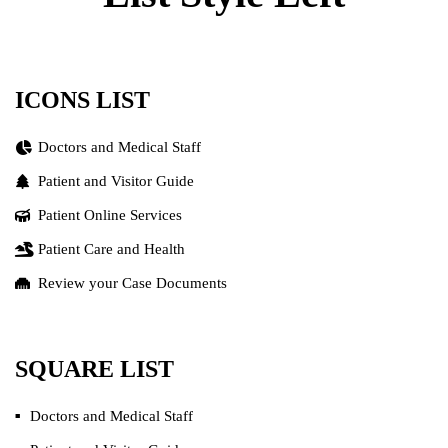
ICONS LIST
Doctors and Medical Staff
Patient and Visitor Guide
Patient Online Services
Patient Care and Health
Review your Case Documents
SQUARE LIST
Doctors and Medical Staff