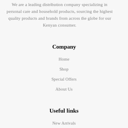
We are a leading distribution company specializing in
personal care and household products, sourcing the highest
quality products and brands from across the globe for our
Kenyan consumer.
Company
Home
Shop
Special Offers
About Us
Useful links
New Arrivals