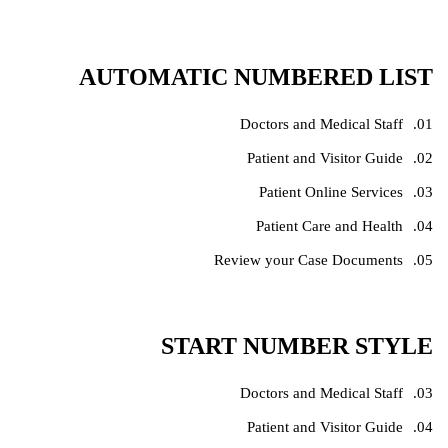
AUTOMATIC NUMBERED LIST
Doctors and Medical Staff
Patient and Visitor Guide
Patient Online Services
Patient Care and Health
Review your Case Documents
START NUMBER STYLE
Doctors and Medical Staff
Patient and Visitor Guide