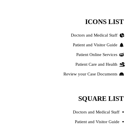
ICONS LIST
Doctors and Medical Staff
Patient and Visitor Guide
Patient Online Services
Patient Care and Health
Review your Case Documents
SQUARE LIST
Doctors and Medical Staff
Patient and Visitor Guide