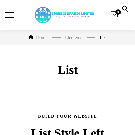
0
Home
Elements
List
List
BUILD YOUR WEBSITE
List Style Left