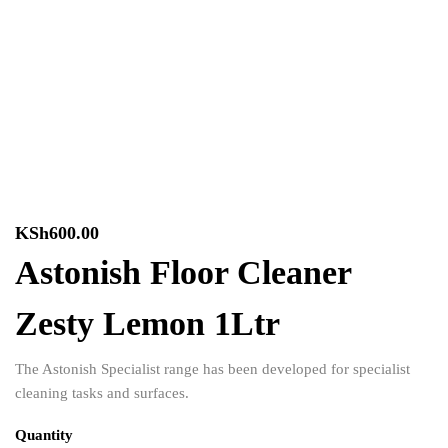
KSh
600.00
Astonish Floor Cleaner
Zesty Lemon 1Ltr
The Astonish Specialist range has been developed for specialist
cleaning tasks and surfaces.
Quantity