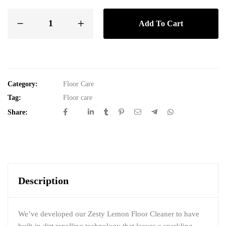
Add To Cart
Category:
Floor Care
Tag:
Floor care
Share:
Description
We’ve developed our Zesty Lemon Floor Cleaner to have
built-in dirt repelling technology that leaves a sparkling