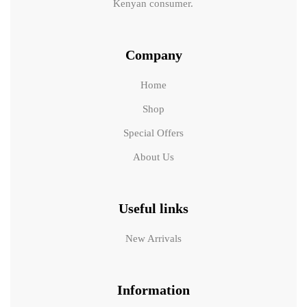
Kenyan consumer.
Company
Home
Shop
Special Offers
About Us
Useful links
New Arrivals
Information