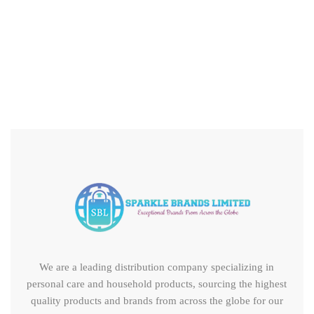
Astonish Floor Cleaner – Peony Bloom 1Ltr
We are a leading distribution company specializing in
personal care and household products, sourcing the highest
quality products and brands from across the globe for our