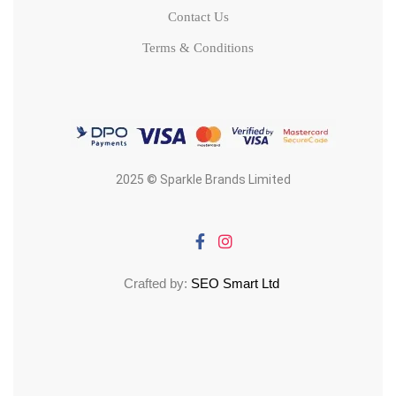
Contact Us
Terms & Conditions
2025 © Sparkle Brands Limited
Crafted by:
SEO Smart Ltd