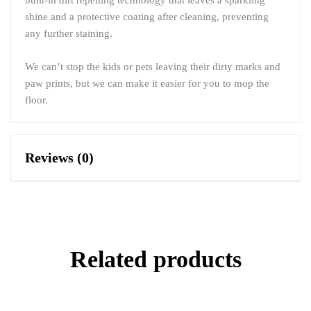
shine and a protective coating after cleaning, preventing
any further staining.
We can’t stop the kids or pets leaving their dirty marks and
paw prints, but we can make it easier for you to mop the
floor.
Reviews (0)
Related products