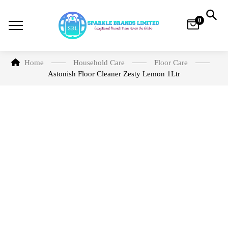
0
Home
Household Care​
Floor Care
Astonish Floor Cleaner Zesty Lemon 1Ltr