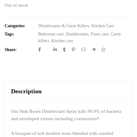
Out of stock
Categories:
Disinfectants & Germ Killers
,
Kitchen Care
Tags:
Bathroom care
,
Disinfectants
,
Floor care
,
Germ
killers
,
Kitchen care
Share:
Description
Our Pink Roses Disinfectant Spray kills 99.9% of bacteria
and enveloped viruses including coronavirus*.
A bouquet of soft modern roses blended with crushed