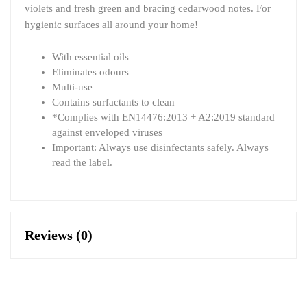
violets and fresh green and bracing cedarwood notes. For
hygienic surfaces all around your home!
With essential oils
Eliminates odours
Multi-use
Contains surfactants to clean
*Complies with EN14476:2013 + A2:2019 standard
against enveloped viruses
Important: Always use disinfectants safely. Always
read the label.
Reviews (0)