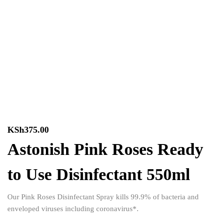
KSh
375.00
Astonish Pink Roses Ready
to Use Disinfectant 550ml
Our Pink Roses Disinfectant Spray kills 99.9% of bacteria and
enveloped viruses including coronavirus*.