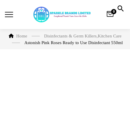
0
Home
Disinfectants & Germ Killers
,
Kitchen Care
Astonish Pink Roses Ready to Use Disinfectant 550ml