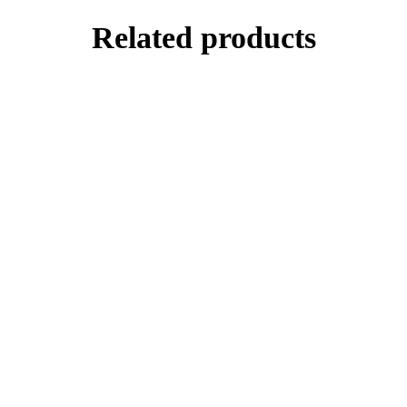
Related products