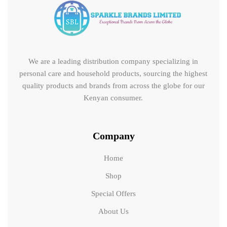
We are a leading distribution company specializing in
personal care and household products, sourcing the highest
quality products and brands from across the globe for our
Kenyan consumer.
Company
Home
Shop
Special Offers
About Us