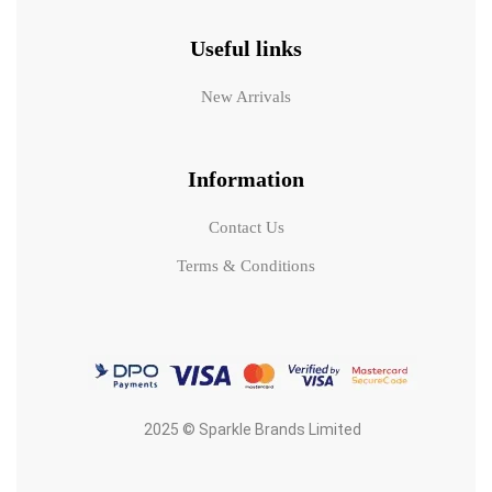
Useful links
New Arrivals
Information
Contact Us
Terms & Conditions
2025 © Sparkle Brands Limited