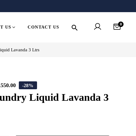
0
T US
CONTACT US
quid Lavanda 3 Ltrs
,550.00
-28%
ndry Liquid Lavanda 3