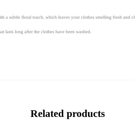
th a subtle floral touch, which leaves your clothes smelling fresh and c
at lasts long after the clothes have been washed.
Related products