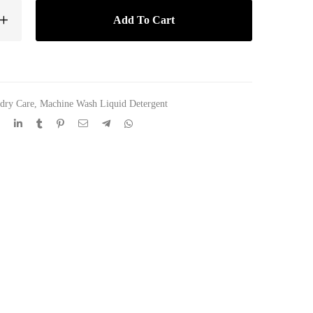
Add To Cart
dry Care
,
Machine Wash Liquid Detergent