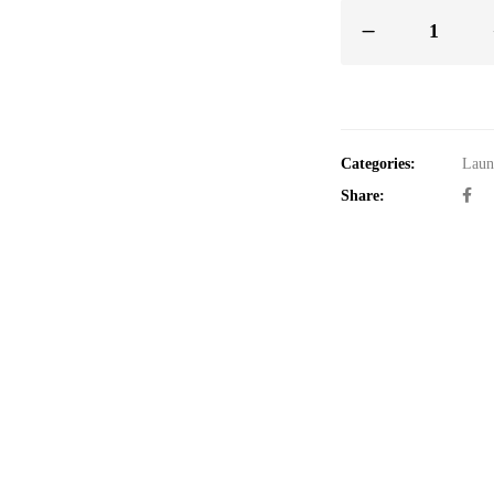
Categories:
Laun
Share: