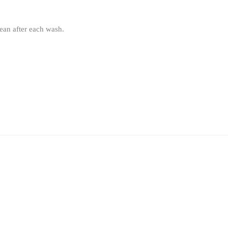
lean after each wash.