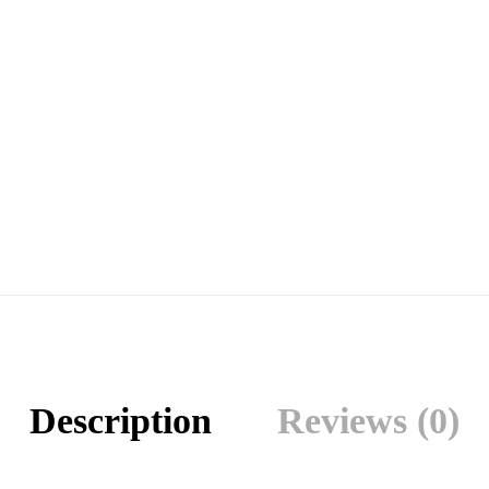
Description
Reviews (0)