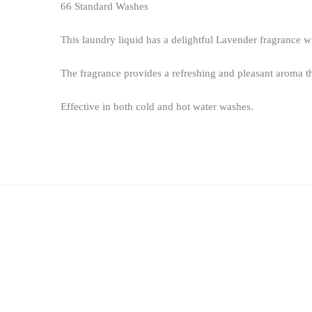
66 Standard Washes
This laundry liquid has a delightful Lavender fragrance wi
The fragrance provides a refreshing and pleasant aroma th
Effective in both cold and hot water washes.