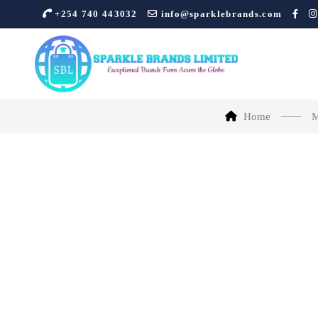
+254 740 443032
info@sparklebrands.com
Home
M