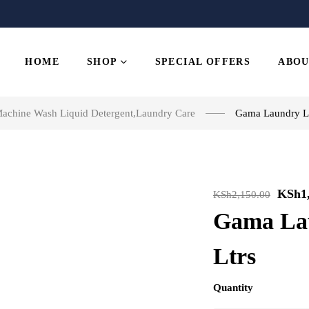
HOME
SHOP
SPECIAL OFFERS
ABOU
achine Wash Liquid Detergent
,
Laundry Care
Gama Laundry Li
KSh
1
KSh
2,150.00
Gama Lau
Ltrs
Quantity